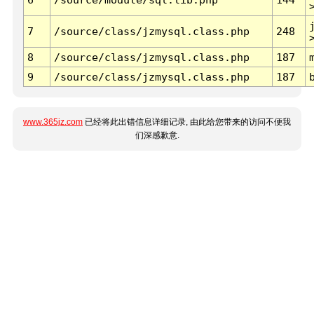
7
/source/class/jzmysql.class.php
248
8
/source/class/jzmysql.class.php
187
9
/source/class/jzmysql.class.php
187
www.365jz.com
已经将此出错信息详细记录, 由此给您带来的访问不便我
们深感歉意.