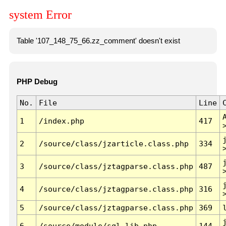
system Error
Table '107_148_75_66.zz_comment' doesn't exist
PHP Debug
No.
File
Line
1
/index.php
417
2
/source/class/jzarticle.class.php
334
3
/source/class/jztagparse.class.php
487
4
/source/class/jztagparse.class.php
316
5
/source/class/jztagparse.class.php
369
6
/source/module/sql.lib.php
144