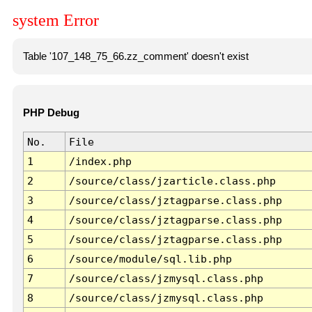
system Error
Table '107_148_75_66.zz_comment' doesn't exist
PHP Debug
No.
File
1
/index.php
2
/source/class/jzarticle.class.php
3
/source/class/jztagparse.class.php
4
/source/class/jztagparse.class.php
5
/source/class/jztagparse.class.php
6
/source/module/sql.lib.php
7
/source/class/jzmysql.class.php
8
/source/class/jzmysql.class.php