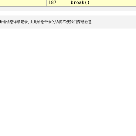
187
break()
出错信息详细记录, 由此给您带来的访问不便我们深感歉意.