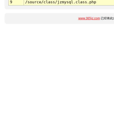
9
/source/class/jzmysql.class.php
www.365jz.com
已经将此