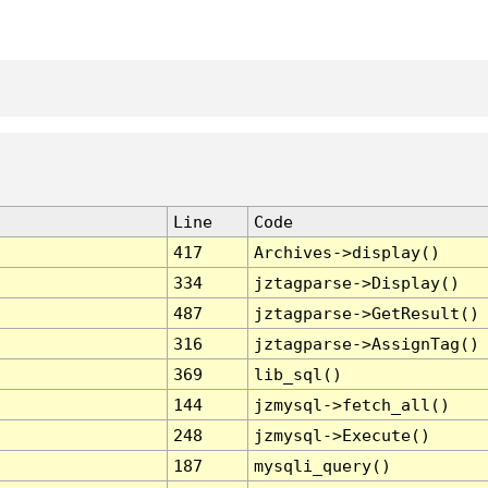
Line
Code
417
Archives->display()
334
jztagparse->Display()
487
jztagparse->GetResult()
316
jztagparse->AssignTag()
369
lib_sql()
144
jzmysql->fetch_all()
248
jzmysql->Execute()
187
mysqli_query()